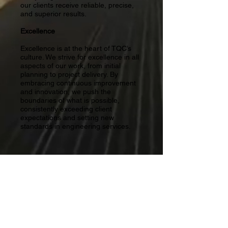
our clients receive reliable, precise,
and superior results.
Excellence
​Excellence is at the heart of TQC’s
culture. We strive for excellence in all
aspects of our work, from initial
planning to project delivery. By
embracing continuous improvement
and innovation, we push the
boundaries of what is possible,
consistently exceeding client
expectations and setting new
standards in engineering services.