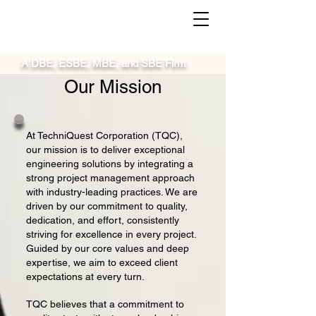
A DBE, ESBE, MBE, and SBE Firm
Our Mission
At TechniQuest Corporation (TQC),
our mission is to deliver exceptional
engineering solutions by integrating a
strong project management approach
with industry-leading practices. We are
driven by our commitment to quality,
dedication, and effort, consistently
striving for excellence in every project.
Guided by our core values and deep
expertise, we aim to exceed client
expectations at every turn.
TQC believes that a commitment to