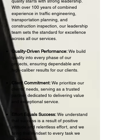
quality starts with strong leadership.
With over 100 years of combined
experience in traffic engineering,
transportation planning, and
construction inspection, our leadership
team sets the standard for excellence
across all our services.
Quality-Driven Performance:
We build
quality into every phase of our
projects, ensuring dependable and
high-caliber results for our clients.
Client Commitment:
We prioritize our
clients’ needs, serving as a trusted
partner dedicated to delivering value
and exceptional service.
Effort Equals Success:
We understand
that success is a result of positive
attitude and relentless effort, and we
bring this mindset to every task we
undertake.