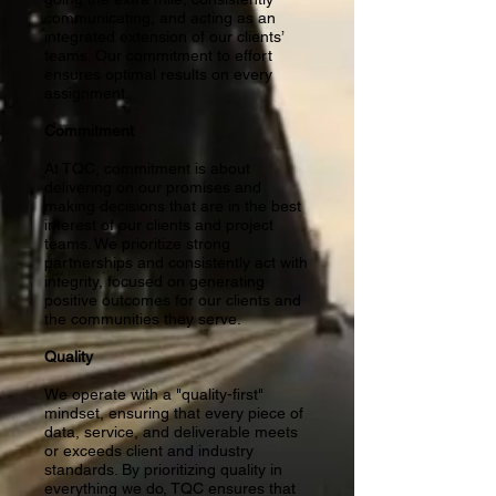
communicating, and acting as an
integrated extension of our clients’
teams. Our commitment to effort
ensures optimal results on every
assignment.
Commitment
At TQC, commitment is about
delivering on our promises and
making decisions that are in the best
interest of our clients and project
teams. We prioritize strong
partnerships and consistently act with
integrity, focused on generating
positive outcomes for our clients and
the communities they serve.
Quality
We operate with a "quality-first"
mindset, ensuring that every piece of
data, service, and deliverable meets
or exceeds client and industry
standards. By prioritizing quality in
everything we do, TQC ensures that