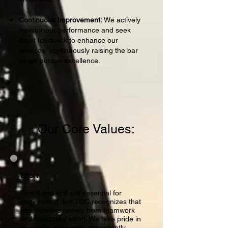
Continuous Improvement:
We actively
monitor our performance and seek
client feedback to enhance our
services, continuously raising the bar
as we pursue excellence.
Our Core Values:
Effort
Talent and skill are essential for
engineering, but TQC recognizes that
true success comes from teamwork
and dedicated effort. We take pride in
going the extra mile, consistently